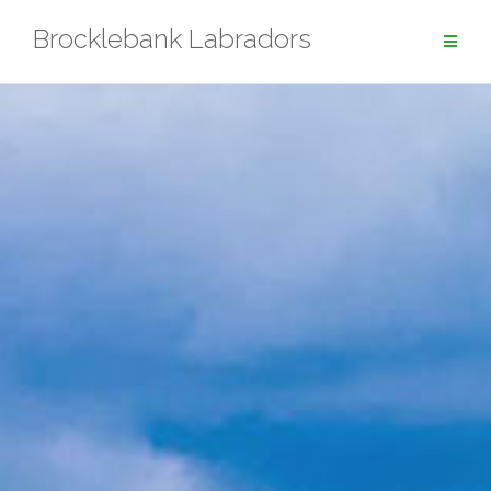
Skip
Brocklebank Labradors
to
content